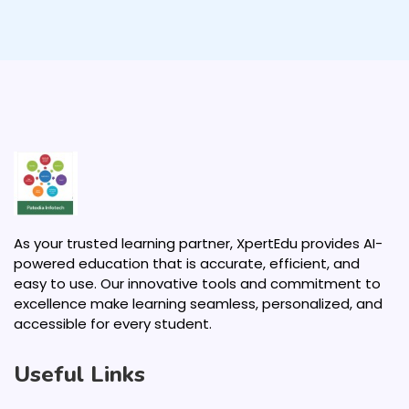
As your trusted learning partner, XpertEdu provides AI-
powered education that is accurate, efficient, and
easy to use. Our innovative tools and commitment to
excellence make learning seamless, personalized, and
accessible for every student.
Useful Links