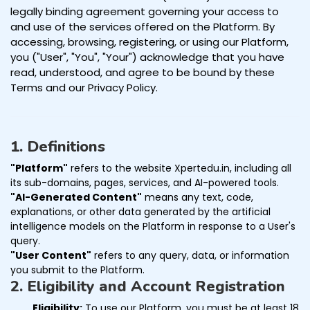
legally binding agreement governing your access to
and use of the services offered on the Platform. By
accessing, browsing, registering, or using our Platform,
you ("User", "You", "Your") acknowledge that you have
read, understood, and agree to be bound by these
Terms and our Privacy Policy.
1. Definitions
"Platform"
refers to the website Xpertedu.in, including all
its sub-domains, pages, services, and AI-powered tools.
"AI-Generated Content"
means any text, code,
explanations, or other data generated by the artificial
intelligence models on the Platform in response to a User's
query.
"User Content"
refers to any query, data, or information
you submit to the Platform.
2. Eligibility and Account Registration
Eligibility:
To use our Platform, you must be at least 18