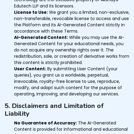
Edutech LLP and its licensors.
License to Use:
We grant you a limited, non-exclusive,
non-transferable, revocable license to access and use
the Platform and its AI-Generated Content strictly in
accordance with these Terms.
AI-Generated Content:
While you may use the AI-
Generated Content for your educational needs, you
do not acquire any ownership rights over it. The
redistribution, sale, or creation of derivative works from
this content is strictly prohibited.
User Content:
By submitting User Content (your
queries), you grant us a worldwide, perpetual,
irrevocable, royalty-free license to use, reproduce,
modify, and adapt such content for the purpose of
operating, improving, and developing our services.
5. Disclaimers and Limitation of
Liability
No Guarantee of Accuracy:
The AI-Generated
Content is provided for informational and educational