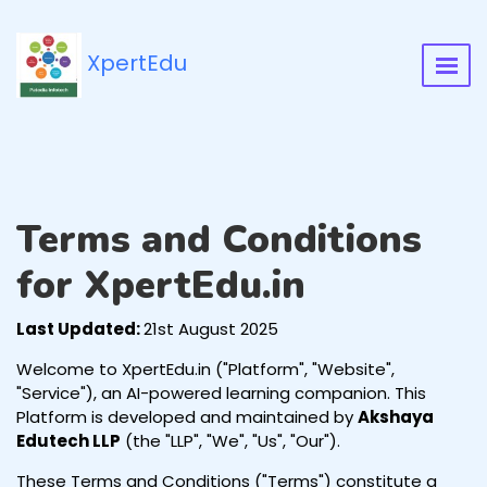
XpertEdu
Terms and Conditions
for XpertEdu.in
Last Updated:
21st August 2025
Welcome to XpertEdu.in ("Platform", "Website",
"Service"), an AI-powered learning companion. This
Platform is developed and maintained by
Akshaya
Edutech LLP
(the "LLP", "We", "Us", "Our").
These Terms and Conditions ("Terms") constitute a