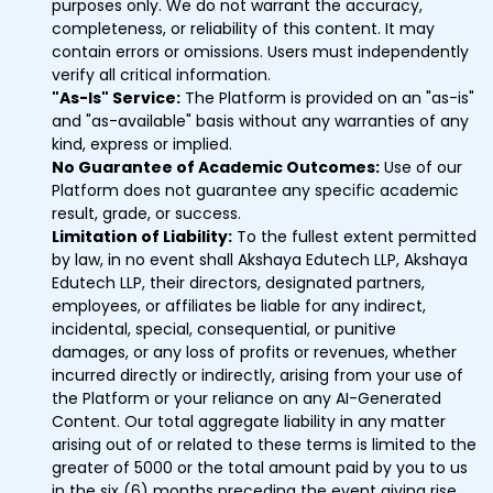
purposes only. We do not warrant the accuracy,
completeness, or reliability of this content. It may
contain errors or omissions. Users must independently
verify all critical information.
"As-Is" Service:
The Platform is provided on an "as-is"
and "as-available" basis without any warranties of any
kind, express or implied.
No Guarantee of Academic Outcomes:
Use of our
Platform does not guarantee any specific academic
result, grade, or success.
Limitation of Liability:
To the fullest extent permitted
by law, in no event shall Akshaya Edutech LLP, Akshaya
Edutech LLP, their directors, designated partners,
employees, or affiliates be liable for any indirect,
incidental, special, consequential, or punitive
damages, or any loss of profits or revenues, whether
incurred directly or indirectly, arising from your use of
the Platform or your reliance on any AI-Generated
Content. Our total aggregate liability in any matter
arising out of or related to these terms is limited to the
greater of ₹5000 or the total amount paid by you to us
in the six (6) months preceding the event giving rise