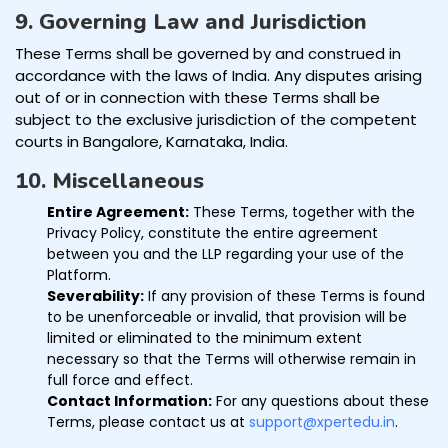
9. Governing Law and Jurisdiction
These Terms shall be governed by and construed in
accordance with the laws of India. Any disputes arising
out of or in connection with these Terms shall be
subject to the exclusive jurisdiction of the competent
courts in Bangalore, Karnataka, India.
10. Miscellaneous
Entire Agreement:
These Terms, together with the
Privacy Policy, constitute the entire agreement
between you and the LLP regarding your use of the
Platform.
Severability:
If any provision of these Terms is found
to be unenforceable or invalid, that provision will be
limited or eliminated to the minimum extent
necessary so that the Terms will otherwise remain in
full force and effect.
Contact Information:
For any questions about these
Terms, please contact us at
support@xpertedu.in
.