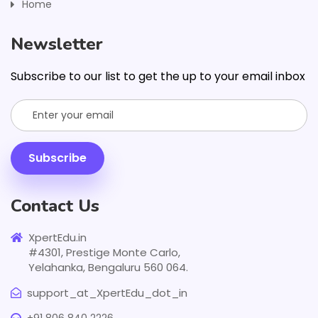
Home
Newsletter
Subscribe to our list to get the up to your email inbox
Subscribe
Contact Us
XpertEdu.in
#4301, Prestige Monte Carlo,
Yelahanka, Bengaluru 560 064.
support_at_XpertEdu_dot_in