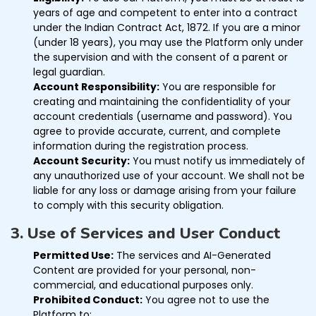
years of age and competent to enter into a contract
under the Indian Contract Act, 1872. If you are a minor
(under 18 years), you may use the Platform only under
the supervision and with the consent of a parent or
legal guardian.
Account Responsibility:
You are responsible for
creating and maintaining the confidentiality of your
account credentials (username and password). You
agree to provide accurate, current, and complete
information during the registration process.
Account Security:
You must notify us immediately of
any unauthorized use of your account. We shall not be
liable for any loss or damage arising from your failure
to comply with this security obligation.
3. Use of Services and User Conduct
Permitted Use:
The services and AI-Generated
Content are provided for your personal, non-
commercial, and educational purposes only.
Prohibited Conduct:
You agree not to use the
Platform to: