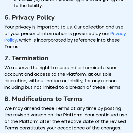
to the liability.
6. Privacy Policy
Your privacy is important to us. Our collection and use
of your personal information is governed by our
Privacy
Policy
, which is incorporated by reference into these
Terms.
7. Termination
We reserve the right to suspend or terminate your
account and access to the Platform, at our sole
discretion, without notice or liability, for any reason,
including but not limited to a breach of these Terms.
8. Modifications to Terms
We may amend these Terms at any time by posting
the revised version on the Platform. Your continued use
of the Platform after the effective date of the revised
Terms constitutes your acceptance of the changes.