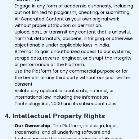
Engage in any form of academic dishonesty, including
but not limited to plagiarism, cheating, or submitting
AI-Generated Content as your own original work
without proper attribution or permission.
Upload, post, or transmit any content that is unlawful,
harmful, defamatory, obscene, infringing, or otherwise
objectionable under applicable laws in India.
Attempt to gain unauthorized access to our systems,
scrape data, reverse-engineer, or disrupt the integrity
or performance of the Platform.
Use the Platform for any commercial purpose or for
the benefit of any third party without our prior written
consent.
Violate any applicable local, state, national, or
international law, including the Information
Technology Act, 2000 and its subsequent rules.
4. Intellectual Property Rights
Our Ownership:
The Platform, its design, logos,
trademarks, and all underlying software and
technology are the exclusive property of Akshaya