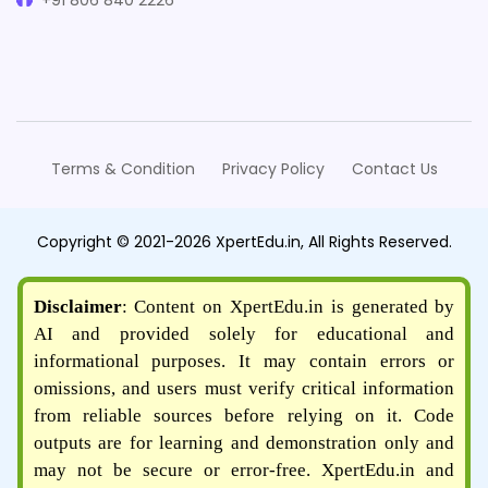
+91 806 840 2226
Terms & Condition
Privacy Policy
Contact Us
Copyright © 2021-2026 XpertEdu.in, All Rights Reserved.
Disclaimer
: Content on XpertEdu.in is generated by
AI and provided solely for educational and
informational purposes. It may contain errors or
omissions, and users must verify critical information
from reliable sources before relying on it. Code
outputs are for learning and demonstration only and
may not be secure or error-free. XpertEdu.in and