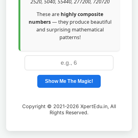
2520, 5040, 55440, 277200, 720720
These are
highly composite
numbers
— they produce beautiful
and surprising mathematical
patterns!
Show Me The Magic!
Copyright © 2021-2026 XpertEdu.in, All
Rights Reserved.