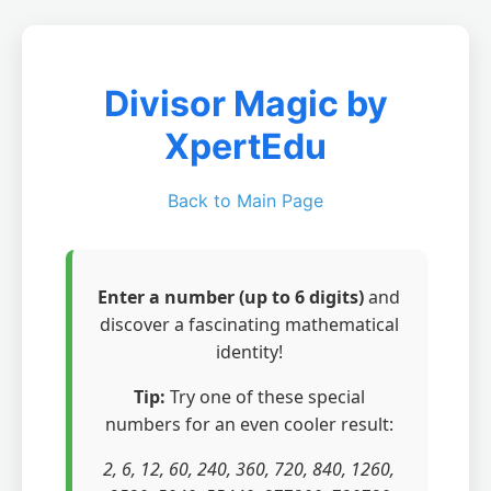
Divisor Magic by
XpertEdu
Back to Main Page
Enter a number (up to 6 digits)
and
discover a fascinating mathematical
identity!
Tip:
Try one of these special
numbers for an even cooler result:
2, 6, 12, 60, 240, 360, 720, 840, 1260,