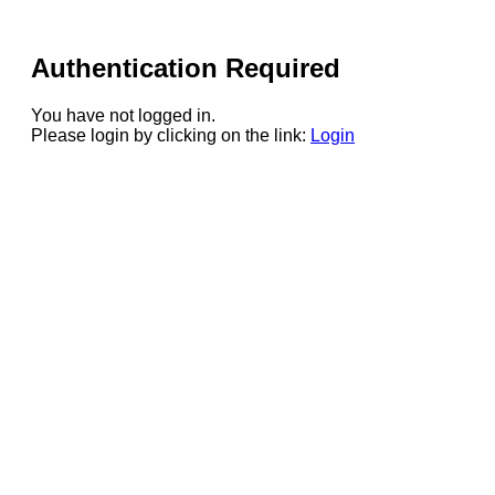
Authentication Required
You have not logged in.
Please login by clicking on the link:
Login