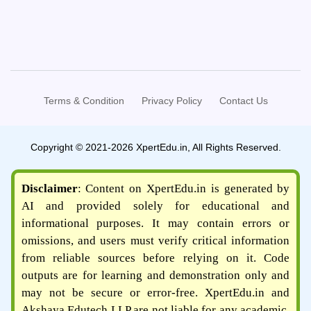
Terms & Condition
Privacy Policy
Contact Us
Copyright © 2021-2026 XpertEdu.in, All Rights Reserved.
Disclaimer
: Content on XpertEdu.in is generated by
AI and provided solely for educational and
informational purposes. It may contain errors or
omissions, and users must verify critical information
from reliable sources before relying on it. Code
outputs are for learning and demonstration only and
may not be secure or error-free. XpertEdu.in and
Akshaya Edutech LLP are not liable for any academic,