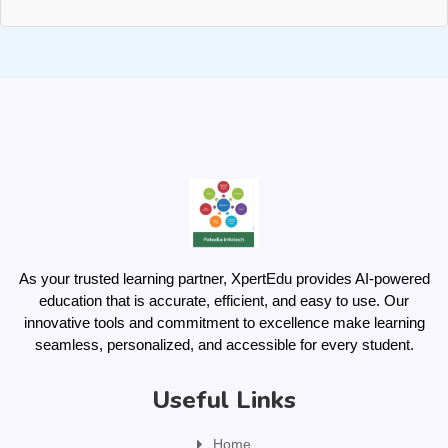
As your trusted learning partner, XpertEdu provides AI-powered
education that is accurate, efficient, and easy to use. Our
innovative tools and commitment to excellence make learning
seamless, personalized, and accessible for every student.
Useful Links
Home