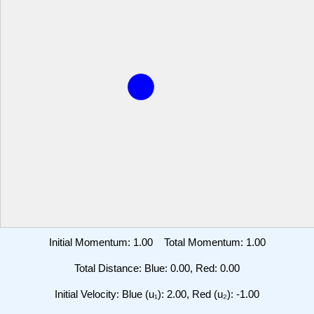
Initial Momentum:
1.00
Total Momentum:
1.00
Total Distance: Blue:
0.00
, Red:
0.00
Initial Velocity: Blue (u₁):
2.00
, Red (u₂):
-1.00