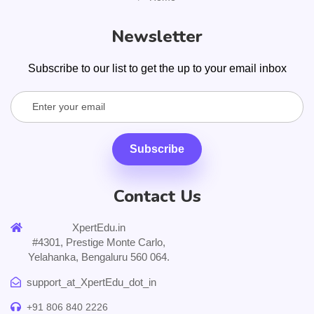
Newsletter
Subscribe to our list to get the up to your email inbox
Subscribe
Contact Us
XpertEdu.in
#4301, Prestige Monte Carlo,
Yelahanka, Bengaluru 560 064.
support_at_XpertEdu_dot_in
+91 806 840 2226