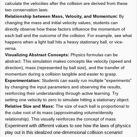
calculate the velocities after the collision are derived from these
two conservation laws.
Relationship between Mass, Velocity, and Momentum:
By
changing the mass and initial velocity values, students can
directly observe how these factors influence the momentum of
each ball and the outcome of the collision. For example, see what
happens when a light ball hits a heavy stationary ball, or vice-
versa.
Visualizing Abstract Concepts:
Physics formulas can be
abstract. This simulation makes concepts like velocity (speed and
direction), mass (represented by ball size), and the transfer of
momentum during a collision tangible and easier to grasp.
Experimentation:
Students can easily run multiple "experiments"
by changing the input parameters and observing the results,
reinforcing their understanding through active learning. Try
setting one velocity to zero to simulate hitting a stationary object.
Relative Size and Mass:
The size of each ball is proportional to
the cube root of its mass (approximating volume/density
relationship). This visually reinforces the concept of mass.
Experiment with different values to see how the laws of physics
play out in this idealized one-dimensional collision scenario!