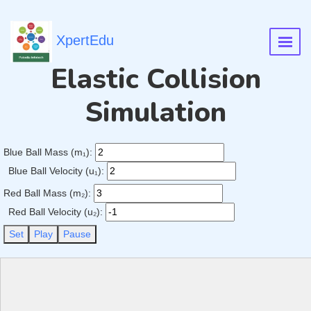
XpertEdu
Elastic Collision
Simulation
Blue Ball Mass (m₁):
Blue Ball Velocity (u₁):
Red Ball Mass (m₂):
Red Ball Velocity (u₂):
Set
Play
Pause