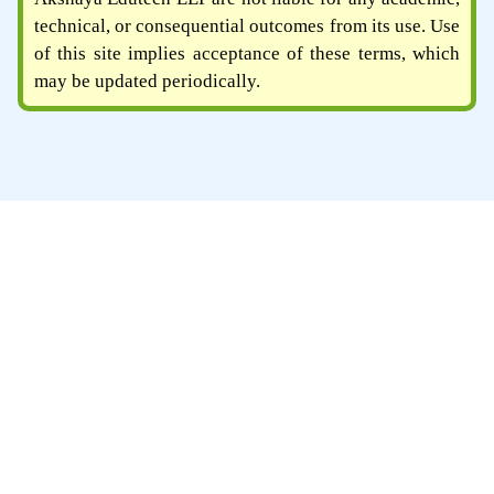
technical, or consequential outcomes from its use. Use
of this site implies acceptance of these terms, which
may be updated periodically.