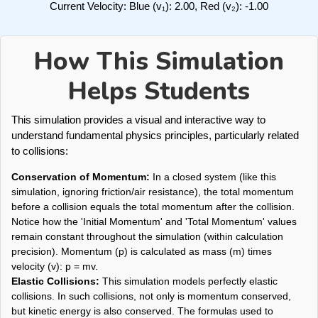
Current Velocity: Blue (v₁):
2.00
, Red (v₂):
-1.00
How This Simulation
Helps Students
This simulation provides a visual and interactive way to
understand fundamental physics principles, particularly related
to collisions:
Conservation of Momentum:
In a closed system (like this
simulation, ignoring friction/air resistance), the total momentum
before a collision equals the total momentum after the collision.
Notice how the 'Initial Momentum' and 'Total Momentum' values
remain constant throughout the simulation (within calculation
precision). Momentum (p) is calculated as mass (m) times
velocity (v): p = mv.
Elastic Collisions:
This simulation models perfectly elastic
collisions. In such collisions, not only is momentum conserved,
but kinetic energy is also conserved. The formulas used to