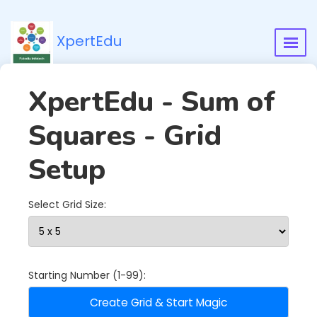
XpertEdu
XpertEdu - Sum of
Squares - Grid
Setup
Select Grid Size:
Starting Number (1-99):