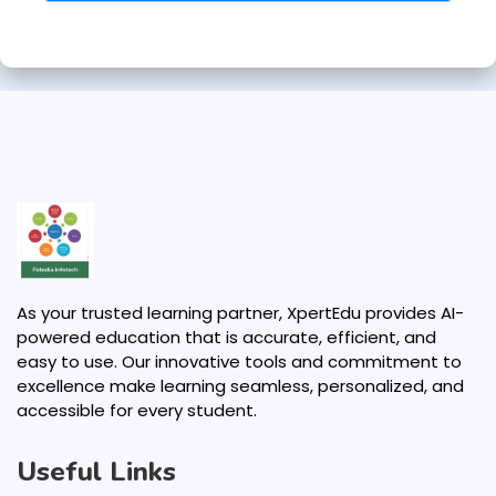
As your trusted learning partner, XpertEdu provides AI-
powered education that is accurate, efficient, and
easy to use. Our innovative tools and commitment to
excellence make learning seamless, personalized, and
accessible for every student.
Useful Links