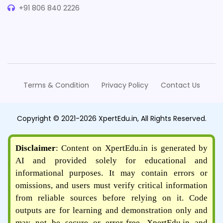
+91 806 840 2226
Terms & Condition
Privacy Policy
Contact Us
Copyright © 2021-2026 XpertEdu.in, All Rights Reserved.
Disclaimer
: Content on XpertEdu.in is generated by
AI and provided solely for educational and
informational purposes. It may contain errors or
omissions, and users must verify critical information
from reliable sources before relying on it. Code
outputs are for learning and demonstration only and
may not be secure or error-free. XpertEdu.in and