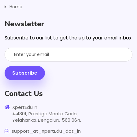
Home
Newsletter
Subscribe to our list to get the up to your email inbox
Subscribe
Contact Us
XpertEdu.in
#4301, Prestige Monte Carlo,
Yelahanka, Bengaluru 560 064.
support_at_XpertEdu_dot_in